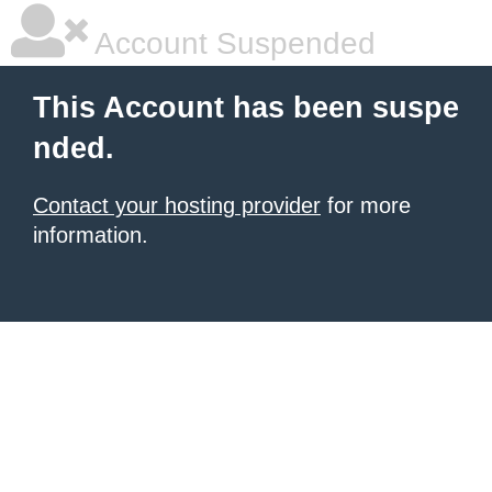
Account Suspended
This Account has been suspe
nded.
Contact your hosting provider
for more
information.