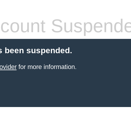
count Suspend
s been suspended.
ovider
for more information.