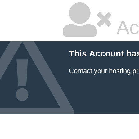
Ac
This Account ha
Contact your hosting pr