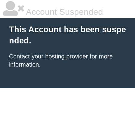
Account Suspended
This Account has been suspe
nded.
Contact your hosting provider
for more
information.