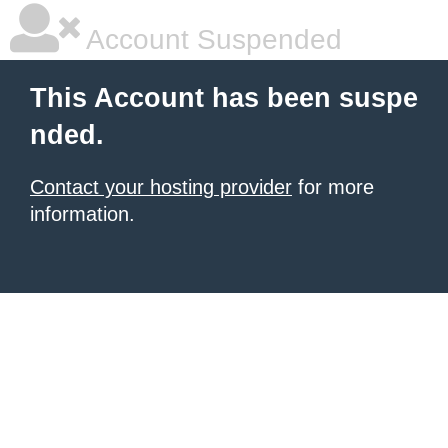
Account Suspended
This Account has been suspe
nded.
Contact your hosting provider
for more
information.