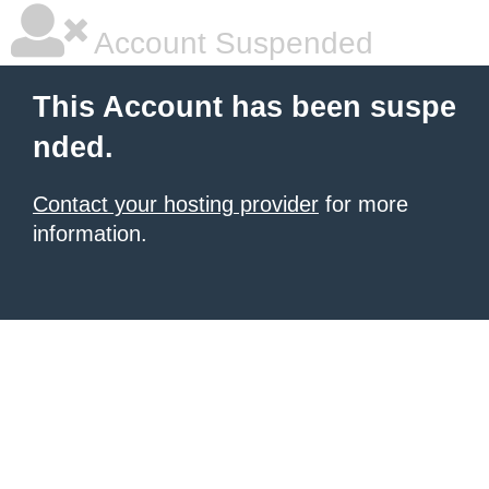
Account Suspended
This Account has been suspe
nded.
Contact your hosting provider
for more
information.