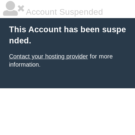
Account Suspended
This Account has been suspe
nded.
Contact your hosting provider
for more
information.