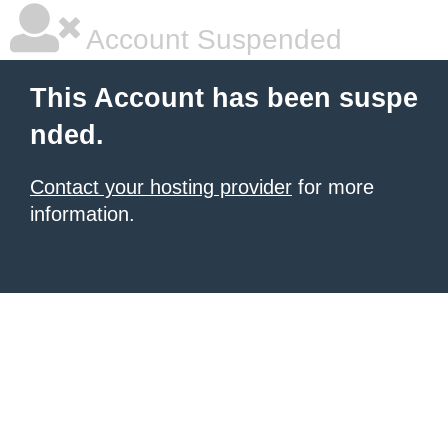
Account Suspended
This Account has been suspe
nded.
Contact your hosting provider
for more
information.