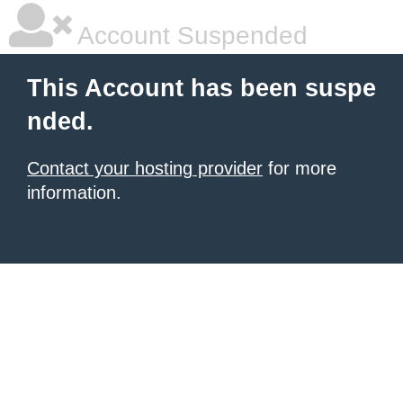
Account Suspended
This Account has been suspe
nded.
Contact your hosting provider
for more
information.