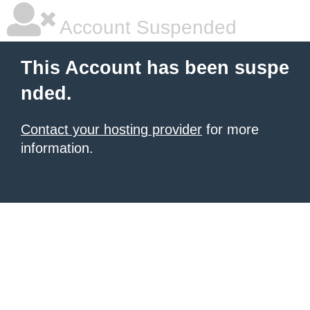
Account Suspended
This Account has been suspe
nded.
Contact your hosting provider
for more
information.