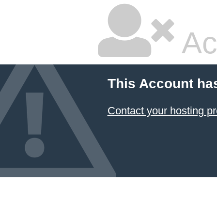
Ac
This Account ha
Contact your hosting pr