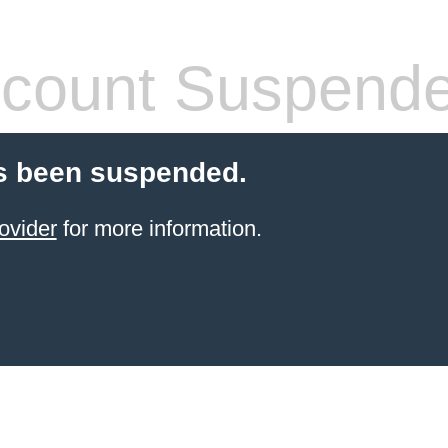
count Suspend
s been suspended.
ovider
for more information.