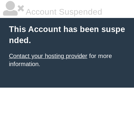
Account Suspended
This Account has been suspe
nded.
Contact your hosting provider
for more
information.