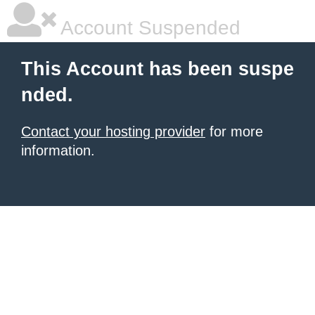
Account Suspended
This Account has been suspe
nded.
Contact your hosting provider
for more
information.