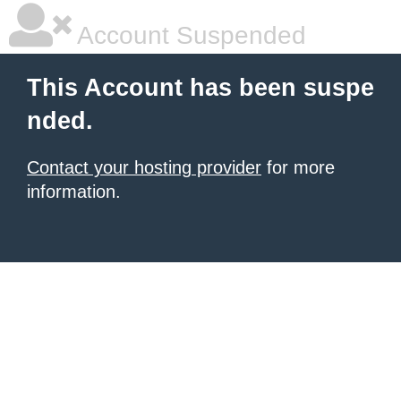
Account Suspended
This Account has been suspe
nded.
Contact your hosting provider
for more
information.