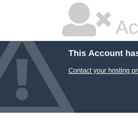
Ac
This Account ha
Contact your hosting pr