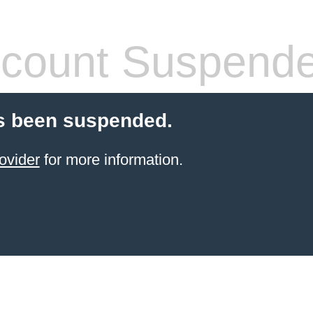
count Suspend
s been suspended.
ovider
for more information.