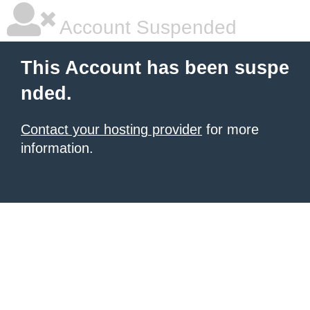
Account Suspended
This Account has been suspe
nded.
Contact your hosting provider
for more
information.